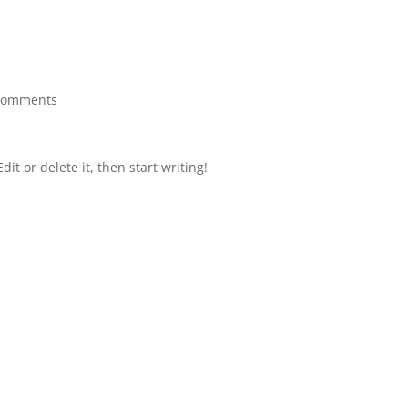
comments
it or delete it, then start writing!