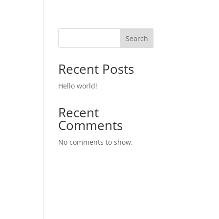
Search
Recent Posts
Hello world!
Recent
Comments
No comments to show.